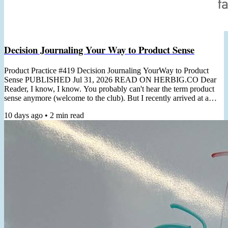
Decision Journaling Your Way to Product Sense
Product Practice #419 Decision Journaling YourWay to Product
Sense PUBLISHED Jul 31, 2026 READ ON HERBIG.CO Dear
Reader, I know, I know. You probably can't hear the term product
sense anymore (welcome to the club). But I recently arrived at a
non-thought-leader-y practical angle for cultivating it. "Product
10 days ago
•
2
min read
Sense is the ability to usually make correct product decisions, both
macro & micro, even in the face of major ambiguity"- Shreyas
Doshi In a recent client workshop, the topic of product...