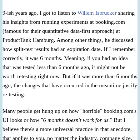
9-ish years ago, I got to listen to
Willem Isbrucker
sharing
his insights from running experiments at booking.com
(famous for their quantitative data-first approach) at
ProductTank Hamburg. Among other things, he discussed
how split-test results had an expiration date. If I remember
correctly, it was 6 months. Meaning, if you had an idea
that was tested less than 6 months ago, it might not be
worth retesting right now. But if it was more than 6 months
ago, the changes that have occurred in the meantime justify
re-testing.
Many people get hung up on how "horrible" booking.com's
UI looks or how "
6 months doesn't work for us.
" But I
believe there's a more universal practice in that anecdote,
that applies to you, no matter the industry, company size,