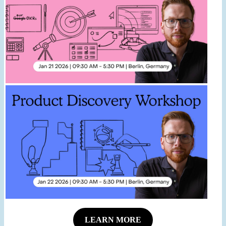
LEARN MORE