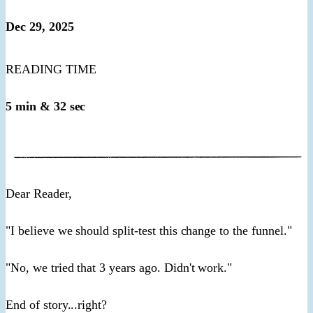
Dec 29, 2025
READING TIME
5 min & 32 sec
​Dear Reader,​
"I believe we should split-test this change to the funnel."
"No, we tried that 3 years ago. Didn't work."
End of story...right?