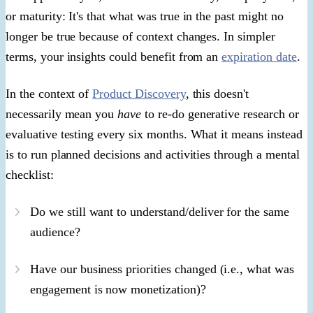
or maturity: It's that what was true in the past might no
longer be true because of context changes. In simpler
terms, your insights could benefit from an
expiration date
.
In the context of
Product Discovery
, this doesn't
necessarily mean you
have
to re-do generative research or
evaluative testing every six months. What it means instead
is to run planned decisions and activities through a mental
checklist:
Do we still want to understand/deliver for the same
audience?
Have our business priorities changed (i.e., what was
engagement is now monetization)?