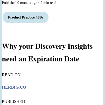
Published
9 months ago
•
2
min read
Product Practice #386
Why your Discovery Insights
need an Expiration Date
READ ON
HERBIG.CO
PUBLISHED