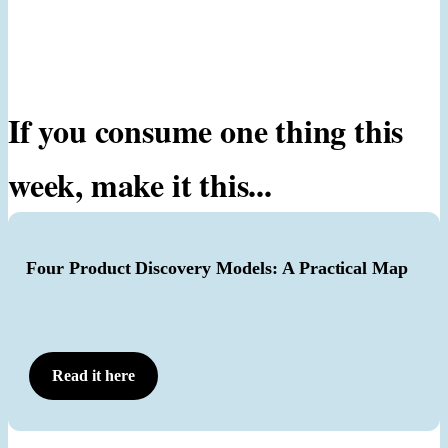
If you consume one thing this
week, make it this...
Four Product Discovery Models: A Practical Map
Read it here