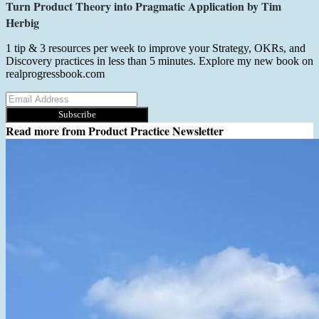
Turn Product Theory into Pragmatic Application by Tim
Herbig
1 tip & 3 resources per week to improve your Strategy, OKRs, and
Discovery practices in less than 5 minutes. Explore my new book on
realprogressbook.com
Subscribe
Read more from
Product Practice Newsletter