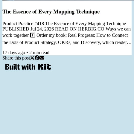
The Essence of Every Mapping Technique
Product Practice #418 The Essence of Every Mapping Technique
PUBLISHED Jul 24, 2026 READ ON HERBIG.CO Ways we can
work together 1️⃣ Order my book: Real Progress: How to Connect
the Dots of Product Strategy, OKRs, and Discovery, which readers
call "a practical guide you can return to again and again." 2️⃣ Join
17 days ago
•
2
min read
my Workshop From Staring at KPIs to Prioritizing with OKRs, in 6
Share this post
Hours, for turning generic dashboard metrics into useful goals,
helping you prioritize and measure your work. 3️⃣ Join...