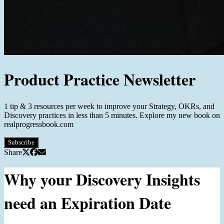
Product Practice Newsletter
1 tip & 3 resources per week to improve your Strategy, OKRs, and
Discovery practices in less than 5 minutes. Explore my new book on
realprogressbook.com
Subscribe
Share
Why your Discovery Insights
need an Expiration Date