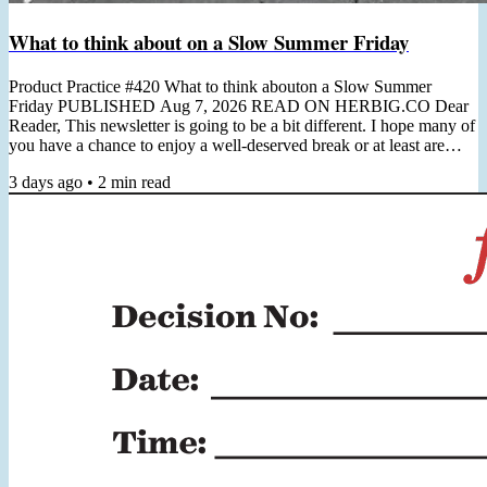
What to think about on a Slow Summer Friday
Product Practice #420 What to think abouton a Slow Summer
Friday PUBLISHED Aug 7, 2026 READ ON HERBIG.CO Dear
Reader, This newsletter is going to be a bit different. I hope many of
you have a chance to enjoy a well-deserved break or at least are
preparing for it. I'm in the midst of some quality time off and wanted
3 days ago
•
2
min read
to use this Friday to simply reach out, say hi, and leave you with one
really good reading recommendation to consider (which you can
always find below). Next week I will be back in...