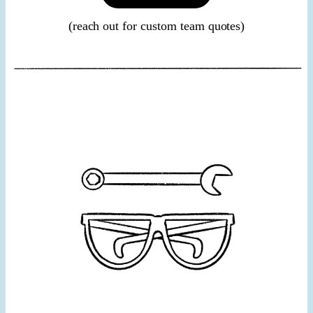
(reach out for custom team quotes)