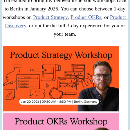
I'm excited to bring my beloved in-person workshops back
to Berlin in January 2026. You can choose between 1-day
workshops on
Product Strategy
,
Product OKRs
, or
Product
Discovery
, or opt for the full 3-day experience for you or
your team.