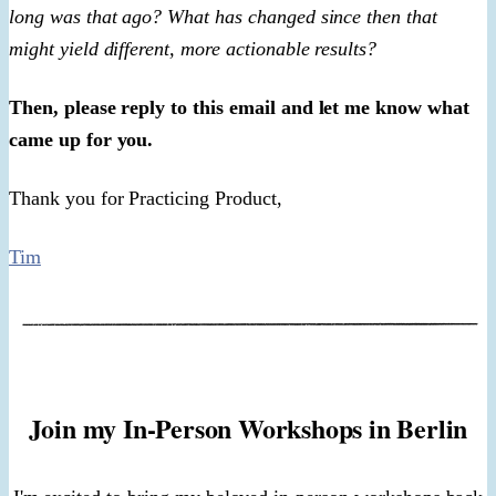
long was that ago? What has changed since then that
might yield different, more actionable results?
Then, please reply to this email and let me know what
came up for you.
Thank you for Practicing Product,
Tim
Join my In-Person Workshops in Berlin