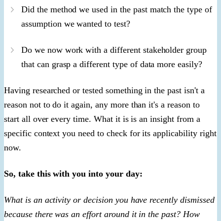
Did the method we used in the past match the type of
assumption we wanted to test?
Do we now work with a different stakeholder group
that can grasp a different type of data more easily?
Having researched or tested something in the past isn't a
reason not to do it again, any more than it's a reason to
start all over every time. What it is is an insight from a
specific context you need to check for its applicability right
now.
So, take this with you into your day:
What is an activity or decision you have recently dismissed
because there was an effort around it in the past? How