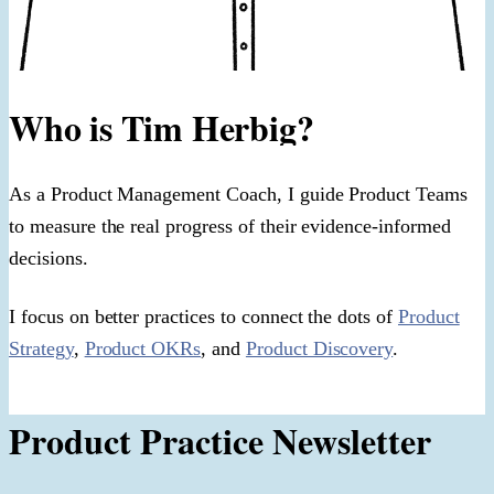
Who is Tim Herbig?
As a Product Management Coach, I guide Product Teams
to measure the real progress of their evidence-informed
decisions.
I focus on better practices to connect the dots of
Product
Strategy
,
Product OKRs
, and
Product Discovery
.
Product Practice Newsletter