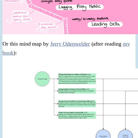
Or this mind map by
Jerry Odenwelder
(after reading
my
book
):