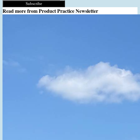
Subscribe
Read more from
Product Practice Newsletter