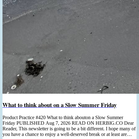
What to think about on a Slow Summer Friday
Product Practice #420 What to think abouton a Slow Summer
Friday PUBLISHED Aug 7, 2026 READ ON HERBIG.CO Dear
Reader, This newsletter is going to be a bit different. I hope many of
you have a chance to enjoy a well-deserved break or at least are