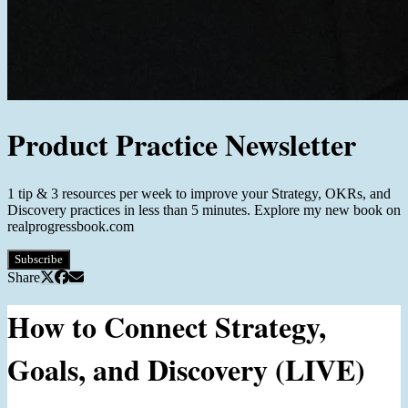
Product Practice Newsletter
1 tip & 3 resources per week to improve your Strategy, OKRs, and
Discovery practices in less than 5 minutes. Explore my new book on
realprogressbook.com
Subscribe
Share
How to Connect Strategy,
Goals, and Discovery (LIVE)