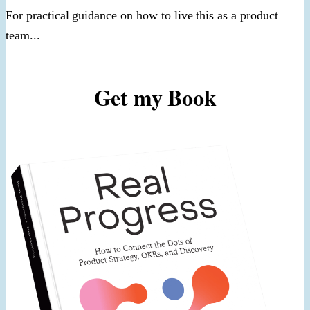
For practical guidance on how to live this as a product
team...
Get my Book