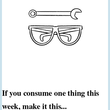
If you consume one thing this
week, make it this...