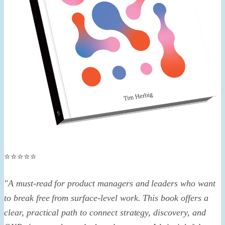
⭐️⭐️⭐️⭐️⭐️
"A must-read for product managers and leaders who want
to break free from surface-level work. This book offers a
clear, practical path to connect strategy, discovery, and