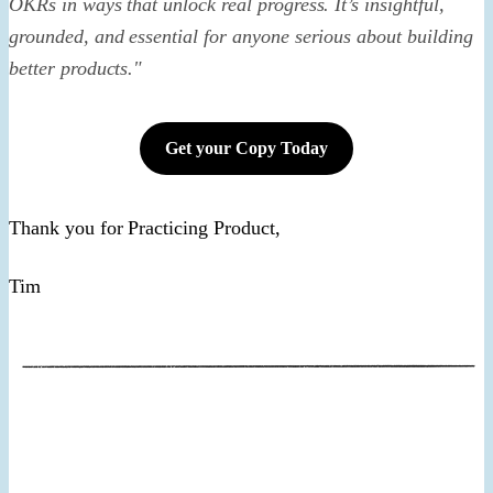
OKRs in ways that unlock real progress. It’s insightful,
grounded, and essential for anyone serious about building
better products."
Get your Copy Today
Thank you for Practicing Product,
​Tim