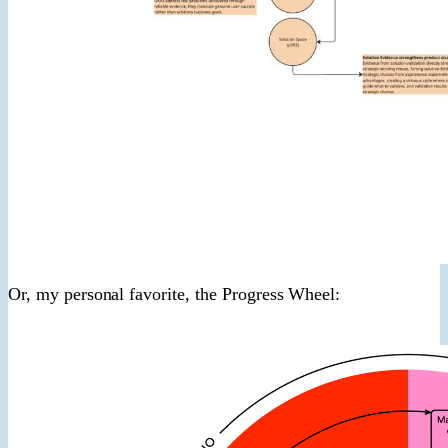
Or, my personal favorite, the Progress Wheel: