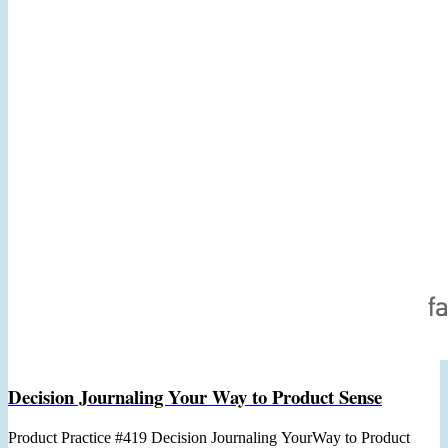
Decision Journaling Your Way to Product Sense
Product Practice #419 Decision Journaling YourWay to Product