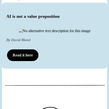
AI is not a value proposition
By David Bland
Read it here