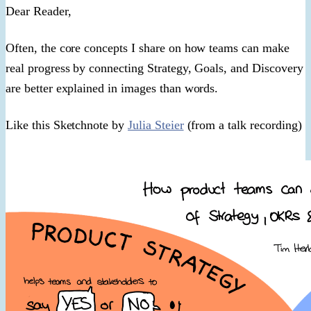
​Dear Reader,​
Often, the core concepts I share on how teams can make
real progress by connecting Strategy, Goals, and Discovery
are better explained in images than words.
Like this Sketchnote by
Julia Steier
(from a talk recording)