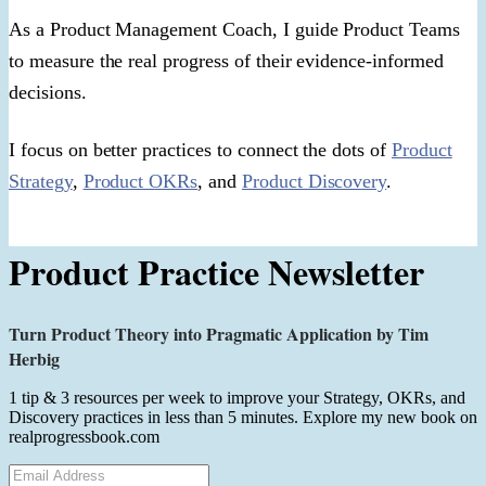
As a Product Management Coach, I guide Product Teams
to measure the real progress of their evidence-informed
decisions.
I focus on better practices to connect the dots of
Product
Strategy
,
Product OKRs
, and
Product Discovery
.
Product Practice Newsletter
Turn Product Theory into Pragmatic Application by Tim
Herbig
1 tip & 3 resources per week to improve your Strategy, OKRs, and
Discovery practices in less than 5 minutes. Explore my new book on
realprogressbook.com