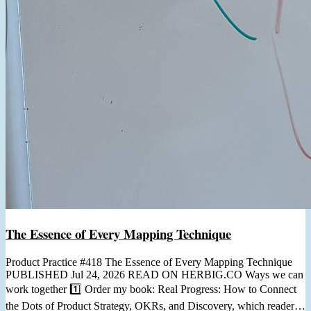
The Essence of Every Mapping Technique
Product Practice #418 The Essence of Every Mapping Technique
PUBLISHED Jul 24, 2026 READ ON HERBIG.CO Ways we can
work together 1️⃣ Order my book: Real Progress: How to Connect
the Dots of Product Strategy, OKRs, and Discovery, which readers