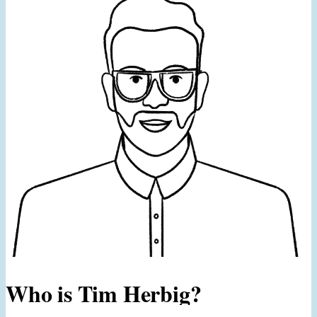
Who is Tim Herbig?