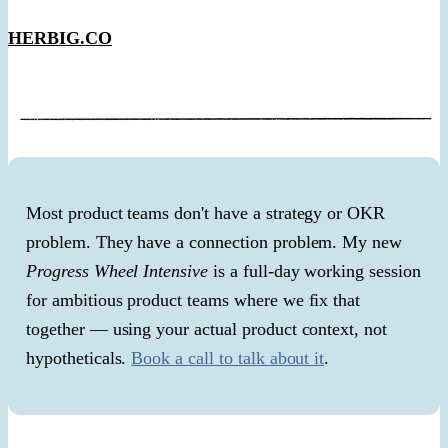
HERBIG.CO
Most product teams don't have a strategy or OKR
problem. They have a connection problem. My new
Progress Wheel Intensive
is a full-day working session
for ambitious product teams where we fix that
together — using your actual product context, not
hypotheticals.
Book a call to talk about it
.