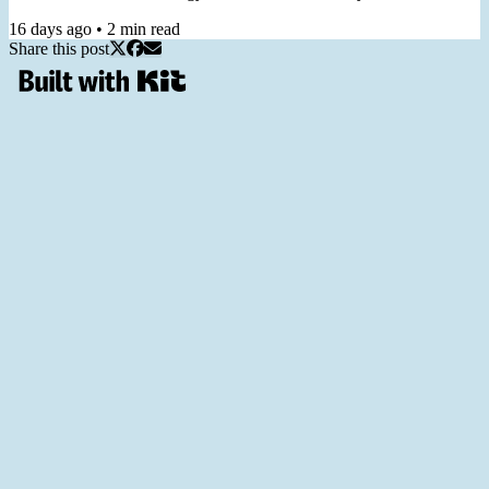
call "a practical guide you can return to again and again." 2️⃣ Join
16 days ago
•
2
min read
my Workshop From Staring at KPIs to Prioritizing with OKRs, in 6
Share this post
Hours, for turning generic dashboard metrics into useful goals,
helping you prioritize and measure your work. 3️⃣ Join...