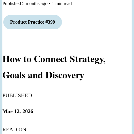
Published
5 months ago
•
1
min read
Product Practice #399
How to Connect Strategy,
Goals and Discovery
PUBLISHED
Mar 12, 2026
READ ON