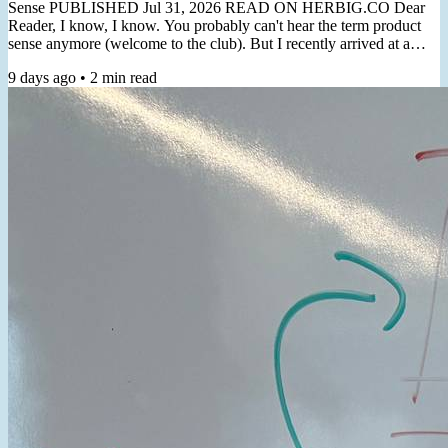
Sense PUBLISHED Jul 31, 2026 READ ON HERBIG.CO Dear
Reader, I know, I know. You probably can't hear the term product
sense anymore (welcome to the club). But I recently arrived at a
non-thought-leader-y practical angle for cultivating it. "Product
9 days ago
•
2
min read
Sense is the ability to usually make correct product decisions, both
macro & micro, even in the face of major ambiguity"- Shreyas
Doshi In a recent client workshop, the topic of product...