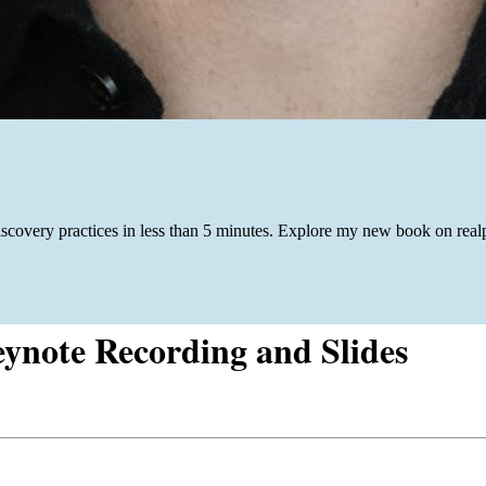
iscovery practices in less than 5 minutes. Explore my new book on re
eynote Recording and Slides