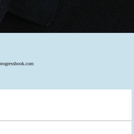
alprogressbook.com