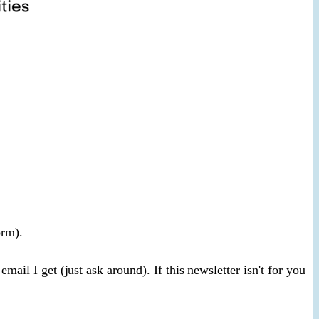
orm).
ail I get (just ask around). If this newsletter isn't for you