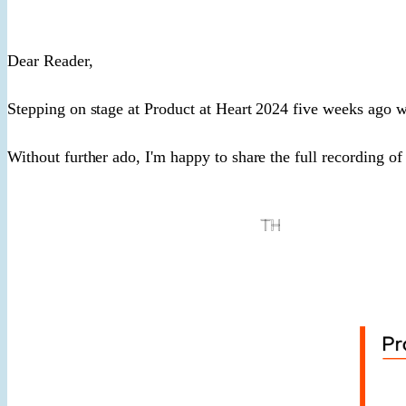
​Dear Reader,​
Stepping on stage at Product at Heart 2024 five weeks ago 
Without further ado, I'm happy to share the full recording of