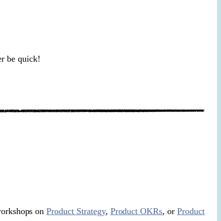
er be quick!
 workshops on
Product Strategy
,
Product OKRs
, or
Product