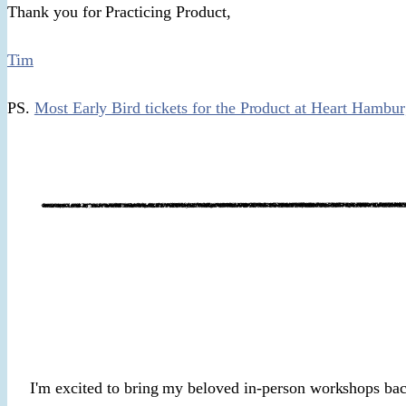
Thank you for Practicing Product,
Tim
PS.
Most Early Bird tickets for the Product at Heart Hambu
I'm excited to bring my beloved in-person workshops ba