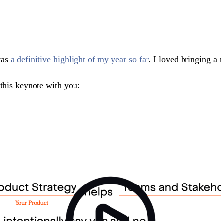
was
a definitive highlight of my year so far
. I loved bringing a
 this keynote with you: