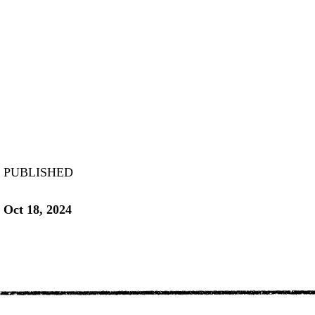
PUBLISHED
Oct 18, 2024