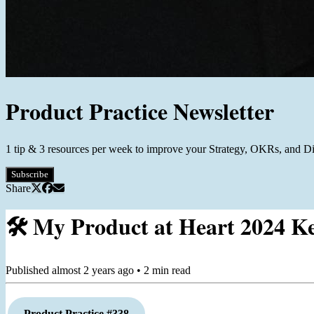
Product Practice Newsletter
1 tip & 3 resources per week to improve your Strategy, OKRs, and D
Subscribe
Share
🛠️ My Product at Heart 2024 K
Published
almost 2 years ago
•
2
min read
Product Practice #338