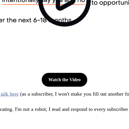
Watch the Video
 talk here
(as a subscriber, I won't make you fill out another f
ting. I'm not a robot; I read and respond to every subscriber em