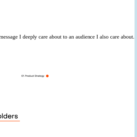
 message I deeply care about to an audience I also care about.