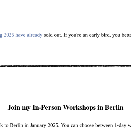
rg 2025 have already
sold out. If you're an early bird, you bett
Join my In-Person Workshops in Berlin
ck to Berlin in January 2025. You can choose between 1-day