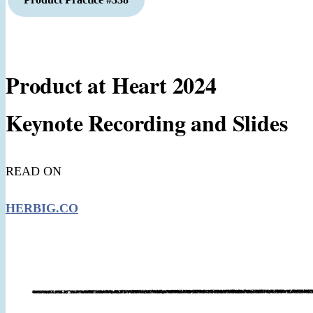
Product at Heart 2024
Keynote Recording and Slides
READ ON
HERBIG.CO