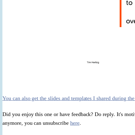
You can also get the slides and templates I shared during the
Did you enjoy this one or have feedback? Do reply. It's motiva
anymore, you can unsubscribe
here
.