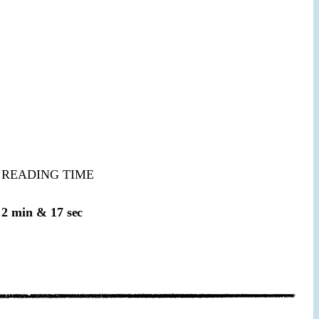
READING TIME
2 min & 17 sec