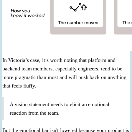
In Victoria’s case, it’s worth noting that platform and
backend team members, especially engineers, tend to be
more pragmatic than most and will push back on anything
that feels fluffy.
A vision statement needs to elicit an emotional
reaction from the team.
But the emotional bar isn't lowered because your product is