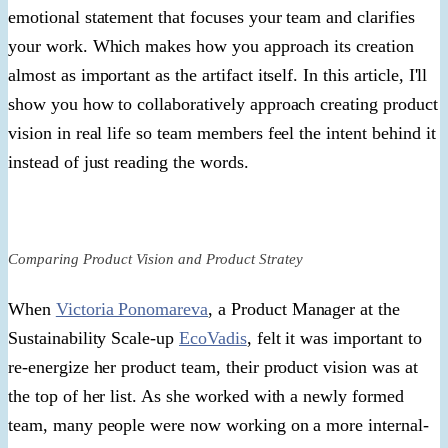
emotional statement that focuses your team and clarifies
your work. Which makes how you approach its creation
almost as important as the artifact itself. In this article, I'll
show you how to collaboratively approach creating product
vision in real life so team members feel the intent behind it
instead of just reading the words.
Comparing Product Vision and Product Stratey
When
Victoria Ponomareva
, a Product Manager at the
Sustainability Scale-up
EcoVadis
, felt it was important to
re-energize her product team, their product vision was at
the top of her list. As she worked with a newly formed
team, many people were now working on a more internal-