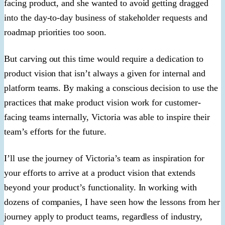
facing product, and she wanted to avoid getting dragged
into the day-to-day business of stakeholder requests and
roadmap priorities too soon.
But carving out this time would require a dedication to
product vision that isn’t always a given for internal and
platform teams. By making a conscious decision to use the
practices that make product vision work for customer-
facing teams internally, Victoria was able to inspire their
team’s efforts for the future.
I’ll use the journey of Victoria’s team as inspiration for
your efforts to arrive at a product vision that extends
beyond your product’s functionality. In working with
dozens of companies, I have seen how the lessons from her
journey apply to product teams, regardless of industry,