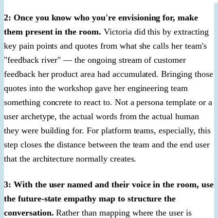
2: Once you know who you're envisioning for, make
them present in the room.
Victoria did this by extracting
key pain points and quotes from what she calls her team's
"feedback river" — the ongoing stream of customer
feedback her product area had accumulated. Bringing those
quotes into the workshop gave her engineering team
something concrete to react to. Not a persona template or a
user archetype, the actual words from the actual human
they were building for. For platform teams, especially, this
step closes the distance between the team and the end user
that the architecture normally creates.
3: With the user named and their voice in the room, use
the future-state empathy map to structure the
conversation.
Rather than mapping where the user is