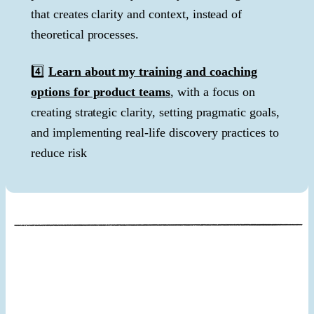
that creates clarity and context, instead of
theoretical processes.
4️⃣
Learn about my training and coaching
options for product teams
, with a focus on
creating strategic clarity, setting pragmatic goals,
and implementing real-life discovery practices to
reduce risk