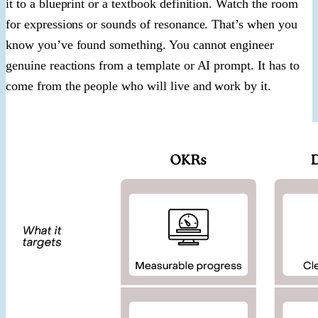
it to a blueprint or a textbook definition. Watch the room
for expressions or sounds of resonance. That’s when you
know you’ve found something. You cannot engineer
genuine reactions from a template or AI prompt. It has to
come from the people who will live and work by it.