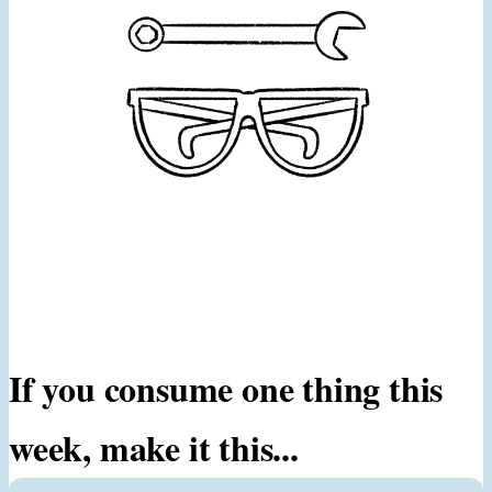
If you consume one thing this
week, make it this...