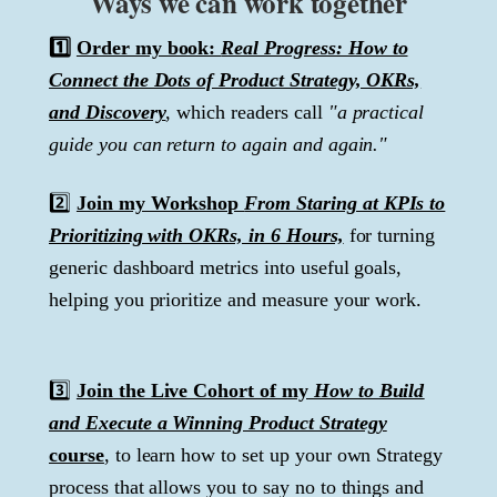
Ways we can work together
1️⃣
Order my book:
Real Progress: How to
Connect the Dots of Product Strategy, OKRs,
and Discovery
, which readers call
"a practical
guide you can return to again and again."
2️⃣
Join my Workshop
From Staring at KPIs to
Prioritizing with OKRs, in 6 Hours,
for turning
generic dashboard metrics into useful goals,
helping you prioritize and measure your work.
3️⃣
Join the Live Cohort of my
How to Build
and Execute a Winning Product Strategy
course
, to learn how to set up your own Strategy
process that allows you to say no to things and