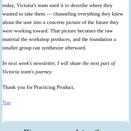
today, Victoria's team used it to describe where they
wanted to take them — channeling everything they knew
about the user into a concrete picture of the future they
were working toward. That picture becomes the raw
material the workshop produces, and the foundation a
smaller group can synthesize afterward.
In next week's newsletter, I will share the next part of
Victoria team's journey.
Thank you for Practicing Product,
Tim