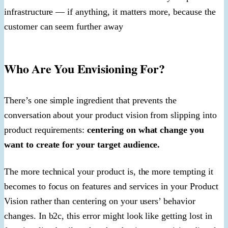
infrastructure — if anything, it matters more, because the
customer can seem further away
Who Are You Envisioning For?
There’s one simple ingredient that prevents the
conversation about your product vision from slipping into
product requirements:
centering on what change you
want to create for your target audience.
The more technical your product is, the more tempting it
becomes to focus on features and services in your Product
Vision rather than centering on your users’ behavior
changes. In b2c, this error might look like getting lost in