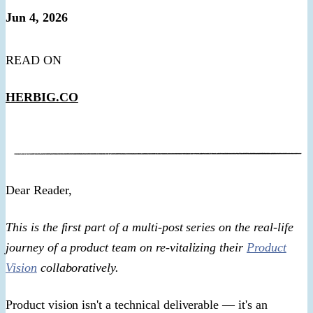
Jun 4, 2026
READ ON
HERBIG.CO
​Dear Reader,​
This is the first part of a multi-post series on the real-life
journey of a product team on re-vitalizing their
Product
Vision
collaboratively.
Product vision isn't a technical deliverable — it's an