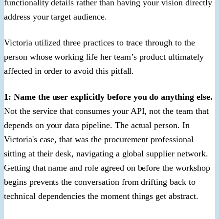
functionality details rather than having your vision directly
address your target audience.
Victoria utilized three practices to trace through to the
person whose working life her team’s product ultimately
affected in order to avoid this pitfall.
1: Name the user explicitly before you do anything else.
Not the service that consumes your API, not the team that
depends on your data pipeline. The actual person. In
Victoria's case, that was the procurement professional
sitting at their desk, navigating a global supplier network.
Getting that name and role agreed on before the workshop
begins prevents the conversation from drifting back to
technical dependencies the moment things get abstract.