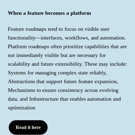
When a feature becomes a platform
Feature roadmaps tend to focus on visible user
functionality—interfaces, workflows, and automation.
Platform roadmaps often prioritize capabilities that are
not immediately visible but are necessary for
scalability and future extensibility. These may include:
Systems for managing complex state reliably,
Abstractions that support future feature expansion,
Mechanisms to ensure consistency across evolving
data, and Infrastructure that enables automation and
optimization
Read it here