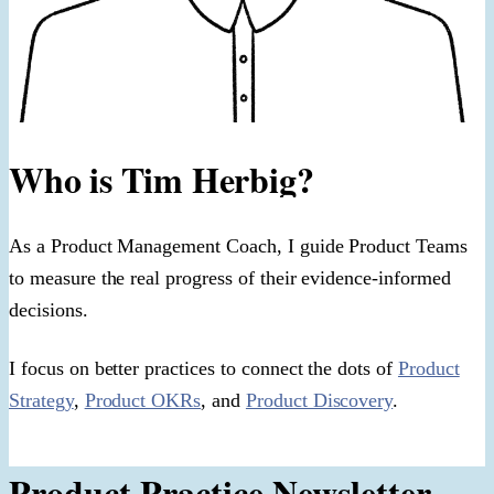
Who is Tim Herbig?
As a Product Management Coach, I guide Product Teams
to measure the real progress of their evidence-informed
decisions.
I focus on better practices to connect the dots of
Product
Strategy
,
Product OKRs
, and
Product Discovery
.
Product Practice Newsletter