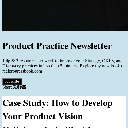
Product Practice Newsletter
1 tip & 3 resources per week to improve your Strategy, OKRs, and
Discovery practices in less than 5 minutes. Explore my new book on
realprogressbook.com
Subscribe
Share
Case Study: How to Develop
Your Product Vision