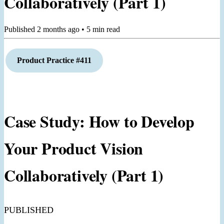
Collaboratively (Part 1)
Published
2 months ago
•
5
min read
Product Practice #411
Case Study: How to Develop
Your Product Vision
Collaboratively (Part 1)
PUBLISHED