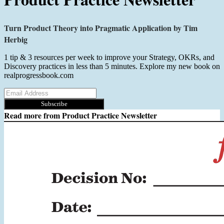
Turn Product Theory into Pragmatic Application by Tim
Herbig
1 tip & 3 resources per week to improve your Strategy, OKRs, and
Discovery practices in less than 5 minutes. Explore my new book on
realprogressbook.com
Subscribe
Read more from
Product Practice Newsletter