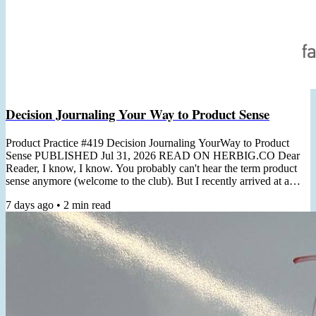
Decision Journaling Your Way to Product Sense
Product Practice #419 Decision Journaling YourWay to Product
Sense PUBLISHED Jul 31, 2026 READ ON HERBIG.CO Dear
Reader, I know, I know. You probably can't hear the term product
sense anymore (welcome to the club). But I recently arrived at a
non-thought-leader-y practical angle for cultivating it. "Product
7 days ago
•
2
min read
Sense is the ability to usually make correct product decisions, both
macro & micro, even in the face of major ambiguity"- Shreyas
Doshi In a recent client workshop, the topic of product...