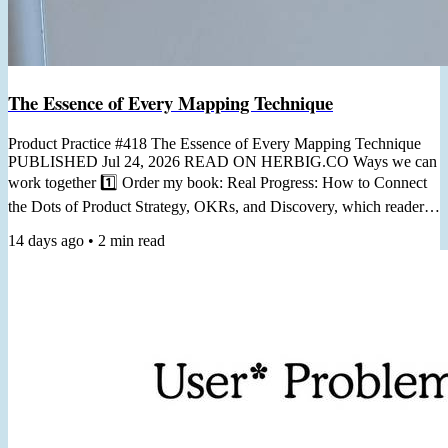
The Essence of Every Mapping Technique
Product Practice #418 The Essence of Every Mapping Technique
PUBLISHED Jul 24, 2026 READ ON HERBIG.CO Ways we can
work together 1️⃣ Order my book: Real Progress: How to Connect
the Dots of Product Strategy, OKRs, and Discovery, which readers
call "a practical guide you can return to again and again." 2️⃣ Join
14 days ago
•
2
min read
my Workshop From Staring at KPIs to Prioritizing with OKRs, in 6
Hours, for turning generic dashboard metrics into useful goals,
helping you prioritize and measure your work. 3️⃣ Join...