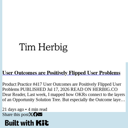
User Outcomes are Positively Flipped User Problems
Product Practice #417 User Outcomes are Positively Flipped User
Problems PUBLISHED Jul 17, 2026 READ ON HERBIG.CO
Dear Reader, Last week, I mapped how OKRs connect to the layers
of an Opportunity Solution Tree. But especially the Outcome layer
deserves its own issue: turning a customer problem into a team-level
21 days ago
•
4
min read
Key Result. I first wrote about it in 2023, before I had a name for it.
Share this post
Since then, the positivity flip has become one of the most-used tools
in my OKR and Discovery workshops, so...