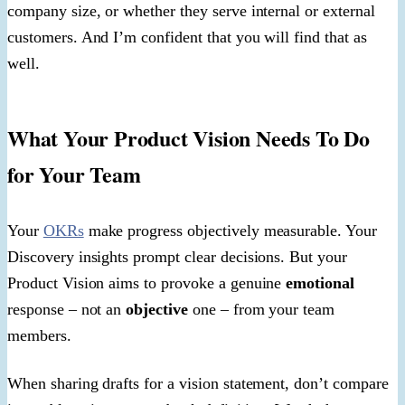
company size, or whether they serve internal or external
customers. And I’m confident that you will find that as
well.
What Your Product Vision Needs To Do
for Your Team
Your
OKRs
make progress objectively measurable. Your
Discovery insights prompt clear decisions. But your
Product Vision aims to provoke a genuine
emotional
response – not an
objective
one – from your team
members.
When sharing drafts for a vision statement, don’t compare