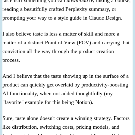
taste isn't something you can
download
by taking a course,
reading a beautifully crafted Perplexity summary, or
prompting your way to a style guide in Claude Design.
I also believe taste is less a matter of skill and more a
matter of a distinct Point of View (POV) and carrying that
conviction all the way through the product creation
process.
And I believe that the taste showing up in the surface of a
product can quickly get overlaid by productivity-boosting
AI functionality, when not added thoughtfully (my
"favorite" example for this being Notion).
Sure, taste alone doesn't create a winning strategy. Factors
like distribution, switching costs, pricing models, and