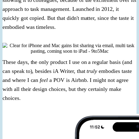
approach to task management. Launched in 2012, it
quickly got copied. But that didn't matter, since the taste it
embodied was timeless.
These days, the only product I use on a regular basis (and
can speak to), besides iA Writer, that
truly
embodies taste
and where I can
feel
a POV is Airbnb. I might not agree
with all their design choices, but they certainly make
choices.