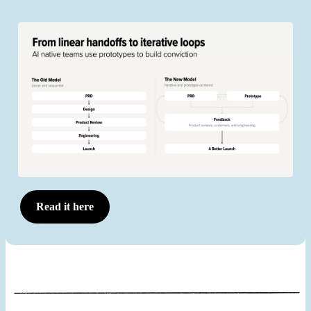
Read it here