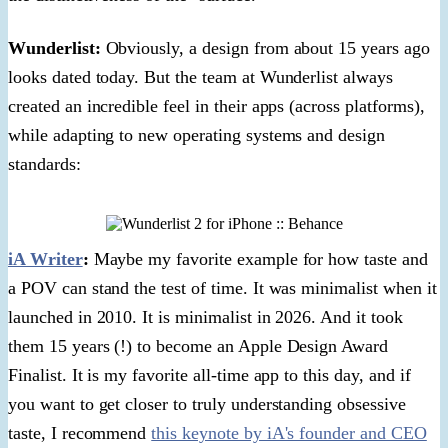
Wunderlist:
Obviously, a design from about 15 years ago
looks dated today. But the team at Wunderlist always
created an incredible feel in their apps (across platforms),
while adapting to new operating systems and design
standards:
iA Writer
:
Maybe my favorite example for how taste and
a POV can stand the test of time. It was minimalist when it
launched in 2010. It is minimalist in 2026. And it took
them 15 years (!) to become an Apple Design Award
Finalist. It is my favorite all-time app to this day, and if
you want to get closer to truly understanding obsessive
taste, I recommend
this keynote by iA's founder and CEO