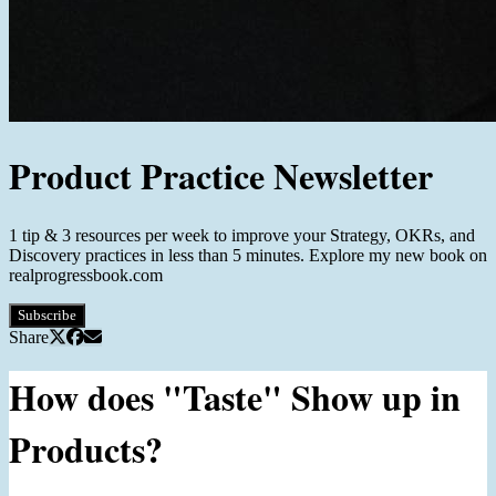
Product Practice Newsletter
1 tip & 3 resources per week to improve your Strategy, OKRs, and
Discovery practices in less than 5 minutes. Explore my new book on
realprogressbook.com
Subscribe
Share
How does "Taste" Show up in
Products?