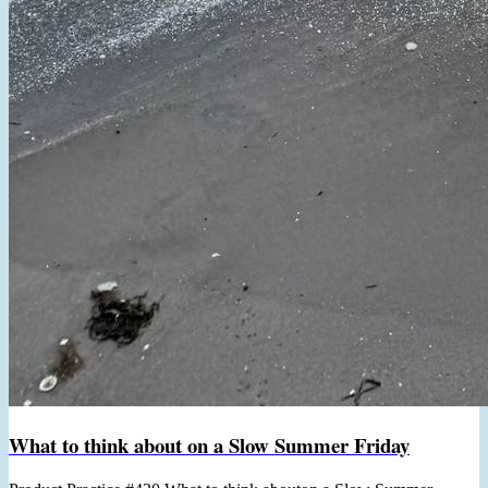
What to think about on a Slow Summer Friday