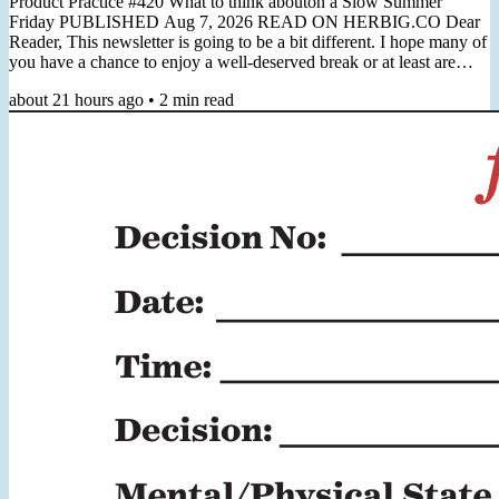
Product Practice #420 What to think abouton a Slow Summer
Friday PUBLISHED Aug 7, 2026 READ ON HERBIG.CO Dear
Reader, This newsletter is going to be a bit different. I hope many of
you have a chance to enjoy a well-deserved break or at least are
preparing for it. I'm in the midst of some quality time off and wanted
about 21 hours ago
•
2
min read
to use this Friday to simply reach out, say hi, and leave you with one
really good reading recommendation to consider (which you can
always find below). Next week I will be back in...