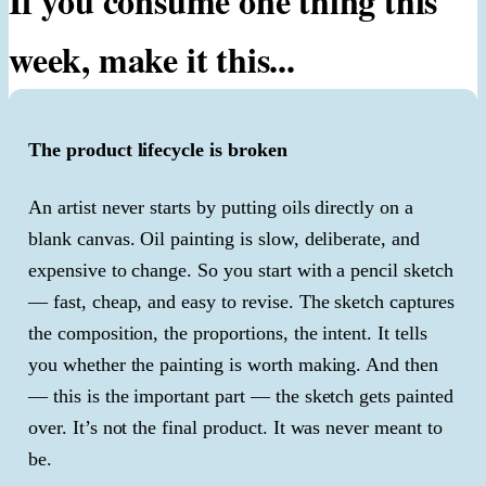
If you consume one thing this
week, make it this...
The product lifecycle is broken
An artist never starts by putting oils directly on a
blank canvas. Oil painting is slow, deliberate, and
expensive to change. So you start with a pencil sketch
— fast, cheap, and easy to revise. The sketch captures
the composition, the proportions, the intent. It tells
you whether the painting is worth making. And then
— this is the important part — the sketch gets painted
over. It’s not the final product. It was never meant to
be.