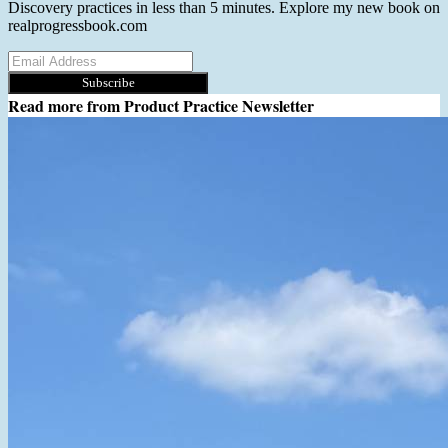
Discovery practices in less than 5 minutes. Explore my new book on
realprogressbook.com
Subscribe
Read more from
Product Practice Newsletter