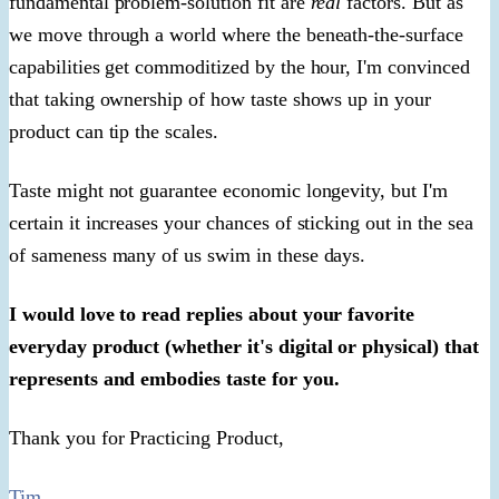
fundamental problem-solution fit are
real
factors. But as
we move through a world where the beneath-the-surface
capabilities get commoditized by the hour, I'm convinced
that taking ownership of how taste shows up in your
product can tip the scales.
Taste might not guarantee economic longevity, but I'm
certain it increases your chances of sticking out in the sea
of sameness many of us swim in these days.
I would love to read replies about your favorite
everyday product (whether it's digital or physical) that
represents and embodies taste for you.
Thank you for Practicing Product,
Tim