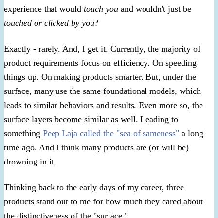
experience that would
touch you
and wouldn't just be
touched or clicked by you
?
Exactly - rarely. And, I get it. Currently, the majority of
product requirements focus on efficiency. On speeding
things up. On making products smarter. But, under the
surface, many use the same foundational models, which
leads to similar behaviors and results. Even more so, the
surface layers become similar as well. Leading to
something
Peep Laja called the "sea of sameness"
a long
time ago. And I think many products are (or will be)
drowning in it.
Thinking back to the early days of my career, three
products stand out to me for how much they cared about
the distinctiveness of the "surface."