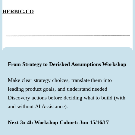
HERBIG.CO
From Strategy to Derisked Assumptions Workshop
Make clear strategy choices, translate them into
leading product goals, and understand needed
Discovery actions before deciding what to build (with
and without AI Assistance).
Next 3x 4h Workshop Cohort: Jun 15/16/17