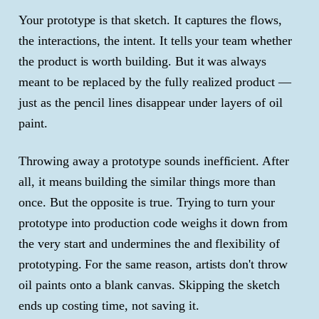
Your prototype is that sketch. It captures the flows,
the interactions, the intent. It tells your team whether
the product is worth building. But it was always
meant to be replaced by the fully realized product —
just as the pencil lines disappear under layers of oil
paint.
Throwing away a prototype sounds inefficient. After
all, it means building the similar things more than
once. But the opposite is true. Trying to turn your
prototype into production code weighs it down from
the very start and undermines the and flexibility of
prototyping. For the same reason, artists don't throw
oil paints onto a blank canvas. Skipping the sketch
ends up costing time, not saving it.