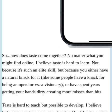
So...how does taste come together? No matter what you
might find online, I believe taste is hard to learn. Not
because it's such an elite skill, but because you either have
a natural knack for it (like some people have a knack for
being an operator vs. a visionary), or have spent years
getting your hands dirty creating more misses than hits.
Taste is hard to teach but possible to develop. I believe