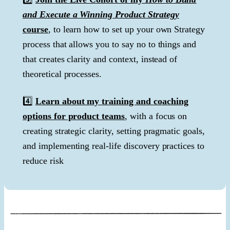
and Execute a Winning Product Strategy
course
, to learn how to set up your own Strategy
process that allows you to say no to things and
that creates clarity and context, instead of
theoretical processes.
4️⃣
Learn about my training and coaching
options for product teams
, with a focus on
creating strategic clarity, setting pragmatic goals,
and implementing real-life discovery practices to
reduce risk