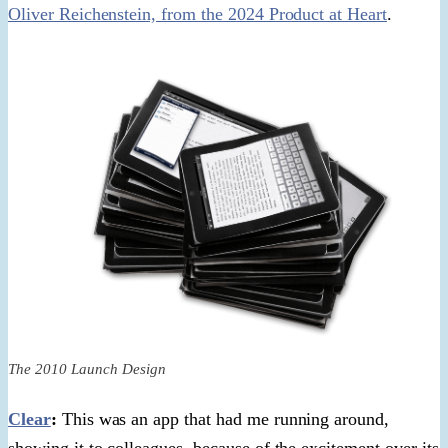
Oliver Reichenstein, from the 2024 Product at Heart
.
The 2010 Launch Design
Clear
:
This was an app that had me running around,
showing it to colleagues, because of the excitement over its