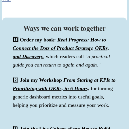
Ways we can work together
1️⃣
Order my book:
Real Progress: How to
Connect the Dots of Product Strategy, OKRs,
and Discovery
, which readers call
"a practical
guide you can return to again and again."
2️⃣
Join my Workshop
From Staring at KPIs to
Prioritizing with OKRs, in 6 Hours,
for turning
generic dashboard metrics into useful goals,
helping you prioritize and measure your work.
3️⃣
Join the Live Cohort of my
How to Build