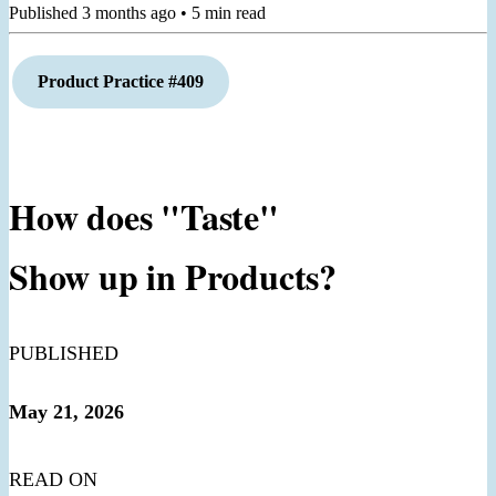
Published
3 months ago
•
5
min read
Product Practice #409
How does "Taste"
Show up in Products?
PUBLISHED
May 21, 2026
READ ON