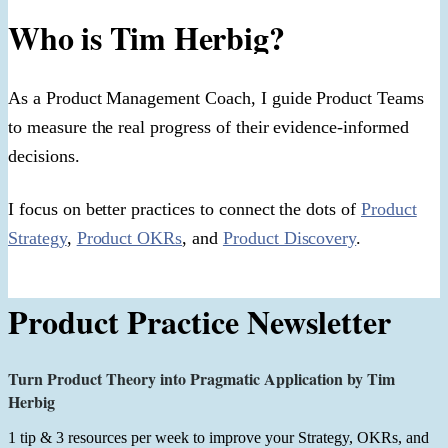
Who is Tim Herbig?
As a Product Management Coach, I guide Product Teams
to measure the real progress of their evidence-informed
decisions.
I focus on better practices to connect the dots of
Product
Strategy
,
Product OKRs
, and
Product Discovery
.
Product Practice Newsletter
Turn Product Theory into Pragmatic Application by Tim
Herbig
1 tip & 3 resources per week to improve your Strategy, OKRs, and