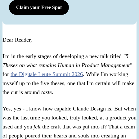
Claim your Free Spot
​Dear Reader,​
I'm in the early stages of developing a new talk titled
"5
Theses on what remains Human in Product Management"
for
the
Digitale Leute Summit 2026
.
While I'm working
myself up to the five theses, one that I'm certain will make
the cut is around
taste
.
Yes, yes - I know how capable Claude Design is. But when
was the last time you looked, truly looked, at a product you
used and you
felt
the craft that was put into it? That a team
of people poured their hearts and souls into creating an