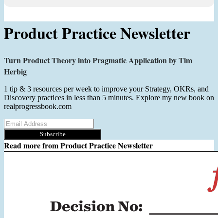
Product Practice Newsletter
Turn Product Theory into Pragmatic Application by Tim
Herbig
1 tip & 3 resources per week to improve your Strategy, OKRs, and
Discovery practices in less than 5 minutes. Explore my new book on
realprogressbook.com
Subscribe
Read more from
Product Practice Newsletter