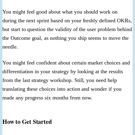
You might feel good about what you should work on
during the next sprint based on your freshly defined OKRs,
but start to question the validity of the user problem behind
the Outcome goal, as nothing you ship seems to move the
needle.
You might feel confident about certain market choices and
differentiation in your strategy by looking at the results
from the last strategy workshop. Still, you need help
translating these choices into action and wonder if you
made any progress six months from now.
How to Get Started