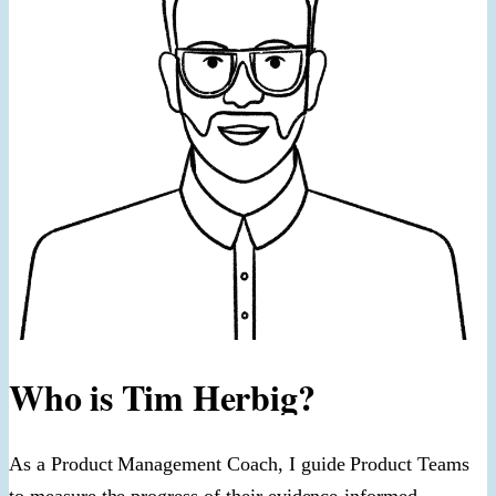
Who is Tim Herbig?
As a Product Management Coach, I guide Product Teams
to measure the progress of their evidence-informed