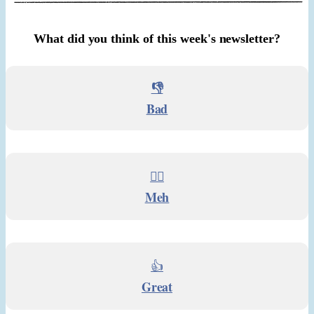
What did you think of this week's newsletter?
👎
Bad
🤷‍♂️
Meh
👍
Great