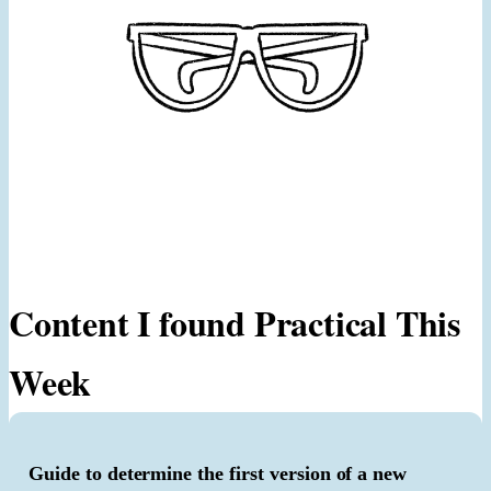
Content I found Practical This
Week
Guide to determine the first version of a new