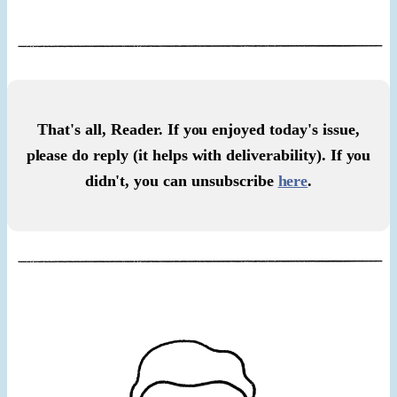
That's all, Reader. If you enjoyed today's issue,
please do reply (it helps with deliverability). If you
didn't, you can unsubscribe
here
.