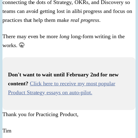
connecting the dots of Strategy, OKRs, and Discovery so
teams can avoid getting lost in alibi progress and focus on
practices that help them make
real progress
.
There may even be more
long
long-form writing in the
works. 🤫
Don't want to wait until February 2nd for new
content? ​
Click here to receive my most popular
Product Strategy essays on auto-pilot.​
Thank you for Practicing Product,
Tim