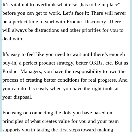
It‘s vital not to overthink what else „has to be in place“
before you can get to work. Let’s face it: There will never
be a perfect time to start with Product Discovery. There
will always be distractions and other priorities for you to
deal with.
It’s easy to feel like you need to wait until there’s enough
buy-in, a perfect product strategy, better OKRs, etc. But as
Product Managers, you have the responsibility to own the
process of creating better conditions for real progress. And
you can do this easily when you have the right tools at
your disposal.
Focusing on connecting the dots you have based on
principles of what creates value for you and your team
supports you in taking the first steps toward making