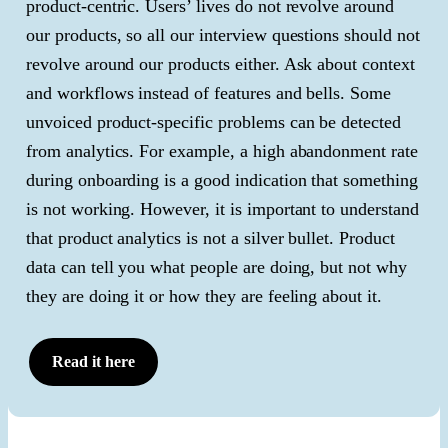
product-centric. Users’ lives do not revolve around
our products, so all our interview questions should not
revolve around our products either. Ask about context
and workflows instead of features and bells. Some
unvoiced product-specific problems can be detected
from analytics. For example, a high abandonment rate
during onboarding is a good indication that something
is not working. However, it is important to understand
that product analytics is not a silver bullet. Product
data can tell you what people are doing, but not why
they are doing it or how they are feeling about it.
Read it here