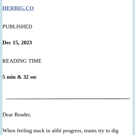
HERBIG.CO
PUBLISHED
Dec 15, 2023
READING TIME
5 min & 32 sec
​Dear Reader,​
When feeling stuck in alibi progress, teams try to dig