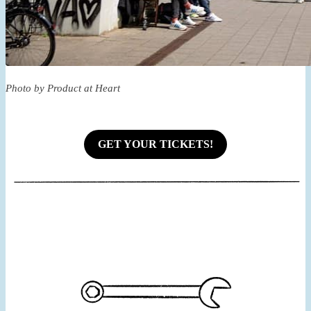
Photo by Product at Heart
GET YOUR TICKETS!