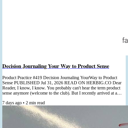
Decision Journaling Your Way to Product Sense
Product Practice #419 Decision Journaling YourWay to Product
Sense PUBLISHED Jul 31, 2026 READ ON HERBIG.CO Dear
Reader, I know, I know. You probably can't hear the term product
sense anymore (welcome to the club). But I recently arrived at a
non-thought-leader-y practical angle for cultivating it. "Product
7 days ago
•
2
min read
Sense is the ability to usually make correct product decisions, both
macro & micro, even in the face of major ambiguity"- Shreyas
Doshi In a recent client workshop, the topic of product...