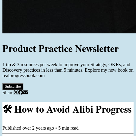
Product Practice Newsletter
1 tip & 3 resources per week to improve your Strategy, OKRs, and
Discovery practices in less than 5 minutes. Explore my new book on
realprogressbook.com
Subscribe
Share
🛠️ How to Avoid Alibi Progress
Published
over 2 years ago
•
5
min read