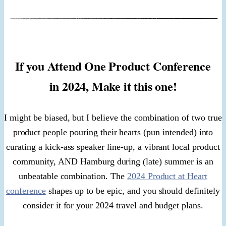
If you Attend One Product Conference
in 2024, Make it this one!
I might be biased, but I believe the combination of two true
product people pouring their hearts (pun intended) into
curating a kick-ass speaker line-up, a vibrant local product
community, AND Hamburg during (late) summer is an
unbeatable combination. The
2024 Product at Heart
conference
shapes up to be epic, and you should definitely
consider it for your 2024 travel and budget plans.