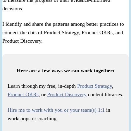
decisions.
I identify and share the patterns among better practices to
connect the dots of Product Strategy, Product OKRs, and
Product Discovery.
Here are a few ways we can work together:
Learn through my free, in-depth
Product Strategy
,
Product OKRs
, or
Product Discovery
content libraries.
Hire me to work with you or your team(s) 1:1
in
workshops or coaching.