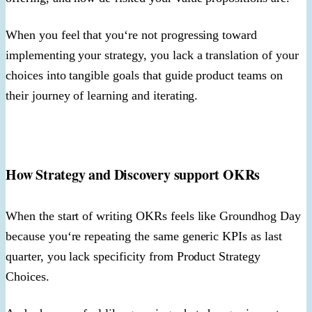
When you feel that you‘re not progressing toward
implementing your strategy, you lack a translation of your
choices into tangible goals that guide product teams on
their journey of learning and iterating.
How Strategy and Discovery support OKRs
When the start of writing OKRs feels like Groundhog Day
because you‘re repeating the same generic KPIs as last
quarter, you lack specificity from Product Strategy
Choices.