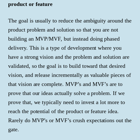
product or feature
The goal is usually to reduce the ambiguity around the
product problem and solution so that you are not
building an MVP/MVF, but instead doing phased
delivery. This is a type of development where you
have a strong vision and the problem and solution are
validated, so the goal is to build toward that desired
vision, and release incrementally as valuable pieces of
that vision are complete. MVP’s and MVF’s are to
prove that our ideas actually solve a problem. If we
prove that, we typically need to invest a lot more to
reach the potential of the product or feature idea.
Rarely do MVP’s or MVF’s crush expectations out the
gate.