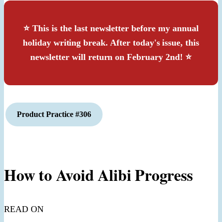
⭐️ This is the last newsletter before my annual
holiday writing break. After today's issue, this
newsletter will return on February 2nd! ⭐
Product
Practice #306
How to Avoid Alibi Progress
READ ON