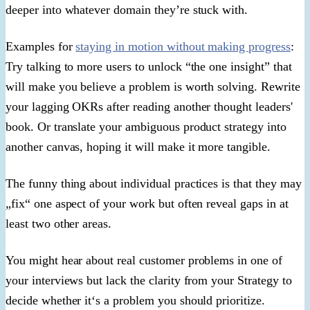
deeper into whatever domain they’re stuck with.
Examples for
staying in motion without making progress
:
Try talking to more users to unlock “the one insight” that
will make you believe a problem is worth solving. Rewrite
your lagging OKRs after reading another thought leaders'
book. Or translate your ambiguous product strategy into
another canvas, hoping it will make it more tangible.
The funny thing about individual practices is that they may
„fix“ one aspect of your work but often reveal gaps in at
least two other areas.
You might hear about real customer problems in one of
your interviews but lack the clarity from your Strategy to
decide whether it‘s a problem you should prioritize.