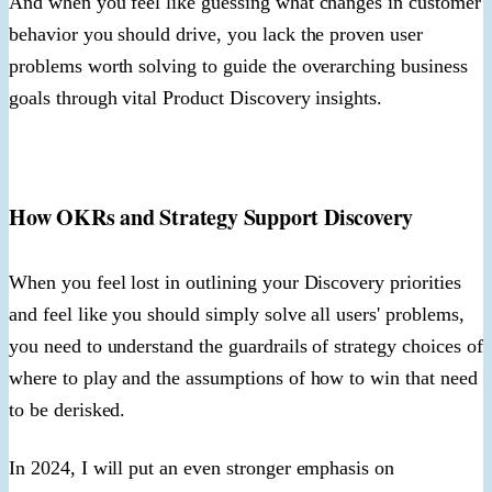
And when you feel like guessing what changes in customer
behavior you should drive, you lack the proven user
problems worth solving to guide the overarching business
goals through vital Product Discovery insights.
How OKRs and Strategy Support Discovery
When you feel lost in outlining your Discovery priorities
and feel like you should simply solve all users' problems,
you need to understand the guardrails of strategy choices of
where to play and the assumptions of how to win that need
to be derisked.
In 2024, I will put an even stronger emphasis on