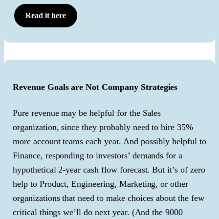
Read it here
Revenue Goals are Not Company Strategies
Pure revenue may be helpful for the Sales
organization, since they probably need to hire 35%
more account teams each year. And possibly helpful to
Finance, responding to investors’ demands for a
hypothetical 2-year cash flow forecast. But it’s of zero
help to Product, Engineering, Marketing, or other
organizations that need to make choices about the few
critical things we’ll do next year. (And the 9000