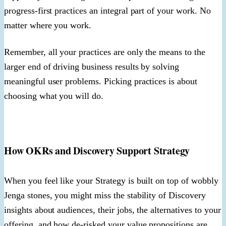
progress-first practices an integral part of your work. No
matter where you work.
Remember, all your practices are only the means to the
larger end of driving business results by solving
meaningful user problems. Picking practices is about
choosing what you will do.
How OKRs and Discovery Support Strategy
When you feel like your Strategy is built on top of wobbly
Jenga stones, you might miss the stability of Discovery
insights about audiences, their jobs, the alternatives to your
offering, and how de-risked your value propositions are.