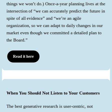
things we won’t do.) Once-a-year planning lives at the
intersection of “we can accurately predict the future in
spite of all evidence” and “we’re an agile
organization, so we can adapt to daily changes in our
market even though we committed a detailed plan to
the Board.”
Read it here
When You Should Not Listen to Your Customers
The best generative research is user-centric, not