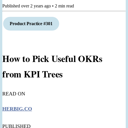
Published
over 2 years ago
•
2
min read
Product
Practice #301
How to Pick Useful OKRs
from KPI Trees
READ ON
HERBIG.CO
PUBLISHED