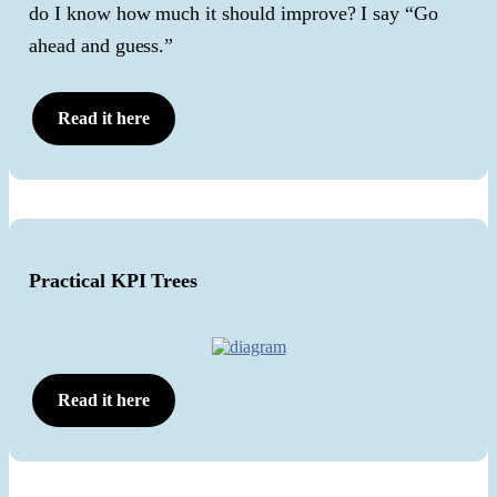
do I know how much it should improve? I say “Go
ahead and guess.”
Read it here
Practical KPI Trees
Read it here