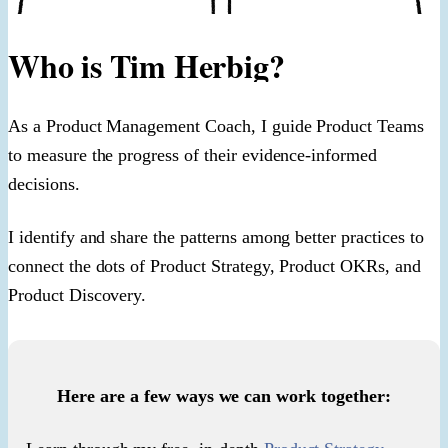
Who is Tim Herbig?
As a Product Management Coach, I guide Product Teams
to measure the progress of their evidence-informed
decisions.
I identify and share the patterns among better practices to
connect the dots of Product Strategy, Product OKRs, and
Product Discovery.
Here are a few ways we can work together: