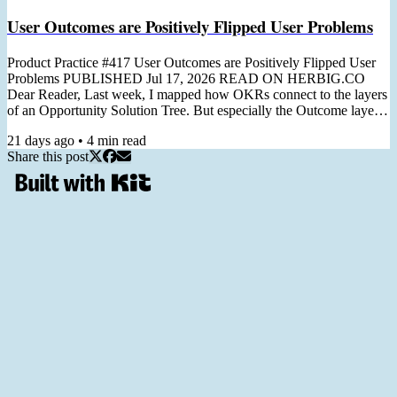
User Outcomes are Positively Flipped User Problems
Product Practice #417 User Outcomes are Positively Flipped User
Problems PUBLISHED Jul 17, 2026 READ ON HERBIG.CO
Dear Reader, Last week, I mapped how OKRs connect to the layers
of an Opportunity Solution Tree. But especially the Outcome layer
deserves its own issue: turning a customer problem into a team-level
21 days ago
•
4
min read
Key Result. I first wrote about it in 2023, before I had a name for it.
Share this post
Since then, the positivity flip has become one of the most-used tools
in my OKR and Discovery workshops, so...