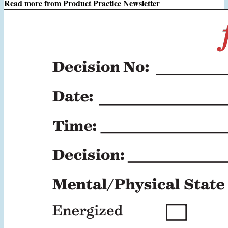
Read more from
Product Practice Newsletter