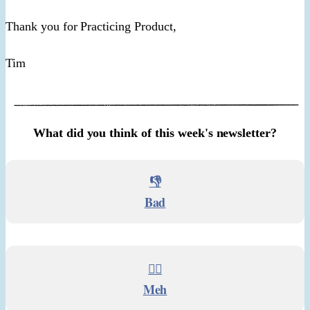
Thank you for Practicing Product,
Tim
What did you think of this week's newsletter?
👎
Bad
🤷‍♂️
Meh