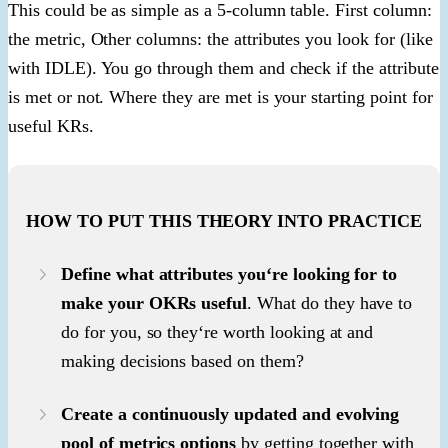
This could be as simple as a 5-column table. First column:
the metric, Other columns: the attributes you look for (like
with IDLE). You go through them and check if the attribute
is met or not. Where they are met is your starting point for
useful KRs.
HOW TO PUT THIS THEORY INTO PRACTICE
Define what attributes you‘re looking for to
make your OKRs useful
. What do they have to
do for you, so they‘re worth looking at and
making decisions based on them?
Create a continuously updated and evolving
pool of metrics options
by getting together with