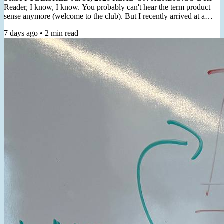
Reader, I know, I know. You probably can't hear the term product
sense anymore (welcome to the club). But I recently arrived at a
non-thought-leader-y practical angle for cultivating it. "Product
7 days ago
•
2
min read
Sense is the ability to usually make correct product decisions, both
macro & micro, even in the face of major ambiguity"- Shreyas
Doshi In a recent client workshop, the topic of product...