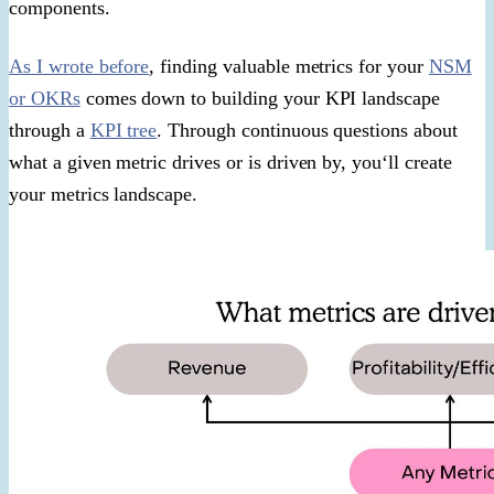
components.
As I wrote before
, finding valuable metrics for your
NSM
or OKRs
comes down to building your KPI landscape
through a
KPI tree
. Through continuous questions about
what a given metric drives or is driven by, you‘ll create
your metrics landscape.