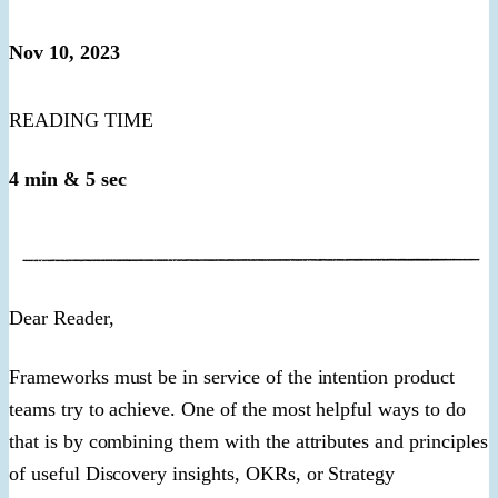
Nov 10, 2023
READING TIME
4 min & 5 sec
​Dear Reader,​
Frameworks must be in service of the intention product
teams try to achieve. One of the most helpful ways to do
that is by combining them with the attributes and principles
of useful Discovery insights, OKRs, or Strategy