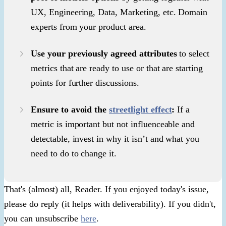
UX, Engineering, Data, Marketing, etc. Domain
experts from your product area.
Use your previously agreed attributes
to select
metrics that are ready to use or that are starting
points for further discussions.
Ensure to avoid the
streetlight effect
:
If a
metric is important but not influenceable and
detectable, invest in why it isn’t and what you
need to do to change it.
That's (almost) all, Reader. If you enjoyed today's issue,
please do reply (it helps with deliverability). If you didn't,
you can unsubscribe
here
.