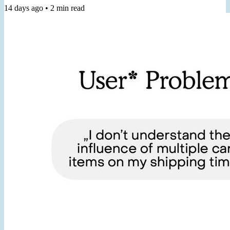
call "a practical guide you can return to again and again." 2️⃣ Join
14 days ago
•
2
min read
my Workshop From Staring at KPIs to Prioritizing with OKRs, in 6
Hours, for turning generic dashboard metrics into useful goals,
helping you prioritize and measure your work. 3️⃣ Join...