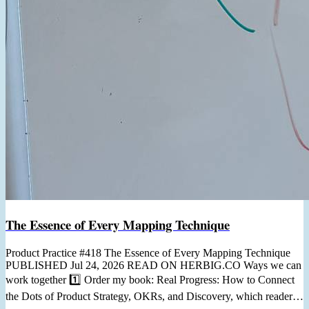
The Essence of Every Mapping Technique
Product Practice #418 The Essence of Every Mapping Technique
PUBLISHED Jul 24, 2026 READ ON HERBIG.CO Ways we can
work together 1️⃣ Order my book: Real Progress: How to Connect
the Dots of Product Strategy, OKRs, and Discovery, which readers