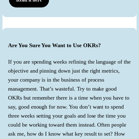
Are You Sure You Want to Use OKRs?
If you are spending weeks refining the language of the
objective and pinning down just the right metrics,
your company is in the business of process
management. That’s wasteful. Try to make good
OKRs but remember there is a time when you have to
say, good enough for now. You don’t want to spend
three weeks setting your goals and lose the time you
could be working toward them instead. Often people
ask me, how do I know what key result to set? How