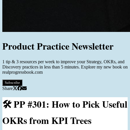
Product Practice Newsletter
1 tip & 3 resources per week to improve your Strategy, OKRs, and
Discovery practices in less than 5 minutes. Explore my new book on
realprogressbook.com
Subscribe
Share
🛠️ PP #301: How to Pick Useful
OKRs from KPI Trees