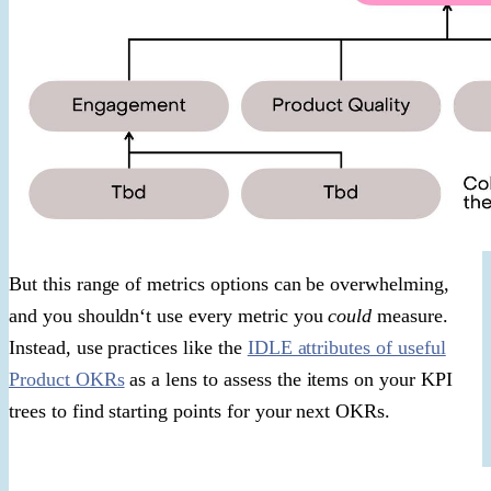
But this range of metrics options can be overwhelming,
and you shouldn‘t use every metric you
could
measure.
Instead, use practices like the
IDLE attributes of useful
Product OKRs
as a lens to assess the items on your KPI
trees to find starting points for your next OKRs.