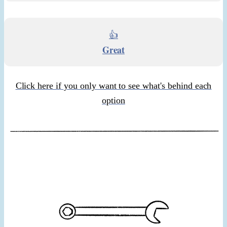
👍
Great
Click here if you only want to see what's behind each
option