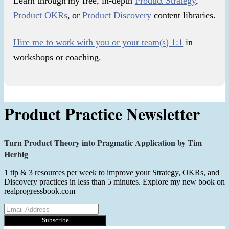
Learn through my free, in-depth
Product Strategy
,
Product OKRs
, or
Product Discovery
content libraries.
Hire me to work with you or your team(s) 1:1
in
workshops or coaching.
Product Practice Newsletter
Turn Product Theory into Pragmatic Application by Tim
Herbig
1 tip & 3 resources per week to improve your Strategy, OKRs, and
Discovery practices in less than 5 minutes. Explore my new book on
realprogressbook.com
Subscribe