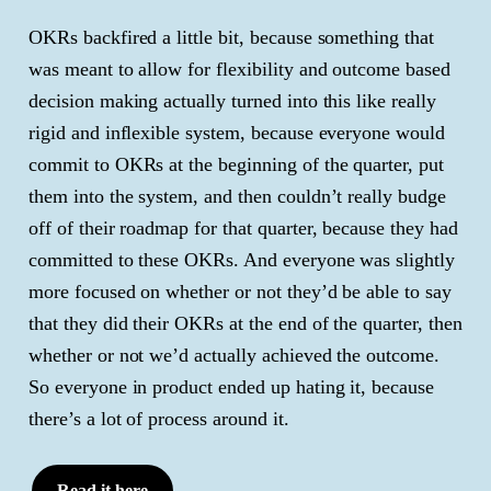
OKRs backfired a little bit, because something that
was meant to allow for flexibility and outcome based
decision making actually turned into this like really
rigid and inflexible system, because everyone would
commit to OKRs at the beginning of the quarter, put
them into the system, and then couldn’t really budge
off of their roadmap for that quarter, because they had
committed to these OKRs. And everyone was slightly
more focused on whether or not they’d be able to say
that they did their OKRs at the end of the quarter, then
whether or not we’d actually achieved the outcome.
So everyone in product ended up hating it, because
there’s a lot of process around it.
Read it here