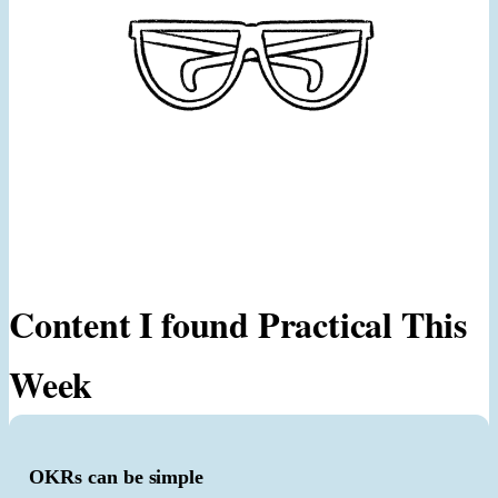
Content I found Practical This
Week
OKRs can be simple