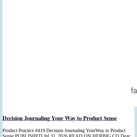
Decision Journaling Your Way to Product Sense
Product Practice #419 Decision Journaling YourWay to Product
Sense PUBLISHED Jul 31, 2026 READ ON HERBIG.CO Dear