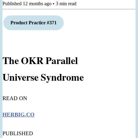
Published
12 months ago
•
3
min read
Product Practice #371
The OKR Parallel
Universe Syndrome
READ ON
HERBIG.CO
PUBLISHED