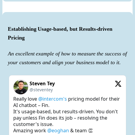
Establishing Usage-based, but Results-driven
Pricing
An excellent example of how to measure the success of
your customers and align your business model to it.
Steven Tey
@steventey
Really love 
@intercom's
 pricing model for their 
AI chatbot – Fin.

It's usage-based, but results-driven. You don't 
pay unless Fin does its job – resolving the 
customer's issue.

Amazing work 
@eoghan
 & team 👏