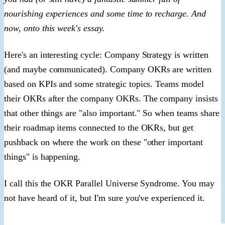
nourishing experiences and some time to recharge. And
now, onto this week's essay.
Here's an interesting cycle: Company Strategy is written
(and maybe communicated). Company OKRs are written
based on KPIs and some strategic topics. Teams model
their OKRs after the company OKRs. The company insists
that other things are "also important." So when teams share
their roadmap items connected to the OKRs, but get
pushback on where the work on these "other important
things" is happening.
I call this the OKR Parallel Universe Syndrome. You may
not have heard of it, but I'm sure you've experienced it.