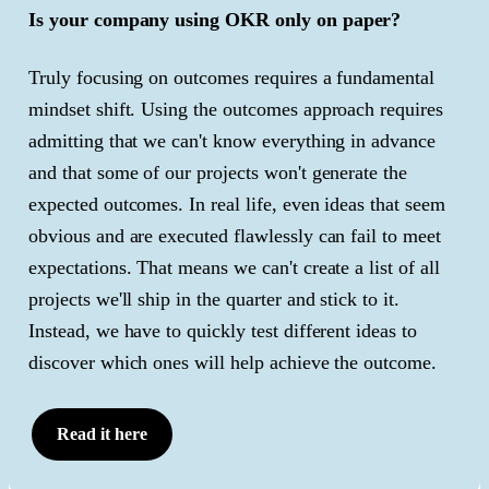
Is your company using OKR only on paper?
Truly focusing on outcomes requires a fundamental
mindset shift. Using the outcomes approach requires
admitting that we can't know everything in advance
and that some of our projects won't generate the
expected outcomes. In real life, even ideas that seem
obvious and are executed flawlessly can fail to meet
expectations. That means we can't create a list of all
projects we'll ship in the quarter and stick to it.
Instead, we have to quickly test different ideas to
discover which ones will help achieve the outcome.
Read it here