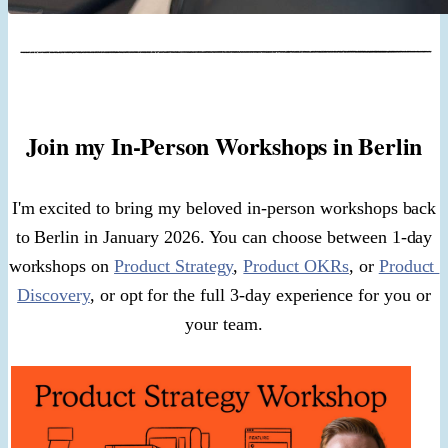
Join my In-Person Workshops in Berlin
I'm excited to bring my beloved in-person workshops back
to Berlin in January 2026. You can choose between 1-day
workshops on
Product Strategy
,
Product OKRs
, or
Product
Discovery
, or opt for the full 3-day experience for you or
your team.