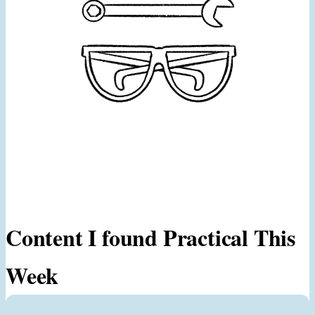
Content I found Practical This
Week