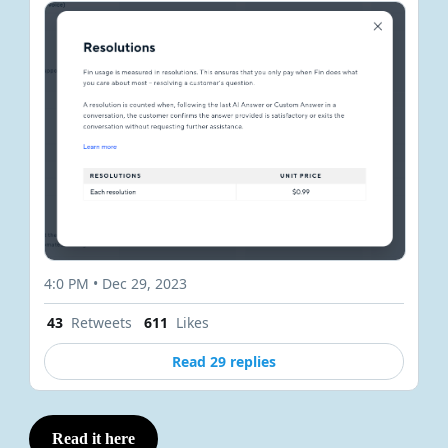
4:0 PM • Dec 29, 2023
43
Retweets
611
Likes
Read 29 replies
Read it here