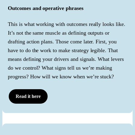
Outcomes and operative phrases
This is what working with outcomes really looks like.
It’s not the same muscle as defining outputs or
drafting action plans. Those come later. First, you
have to do the work to make strategy legible. That
means defining your drivers and signals. What levers
do we control? What signs tell us we’re making
progress? How will we know when we’re stuck?
Read it here