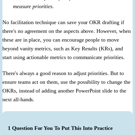
measure priorities
.
No facilitation technique can save your OKR drafting if
there's no agreement on the aspects above. However, when
these are in place, you can encourage people to move
beyond vanity metrics, such as Key Results (KRs), and
start using actionable metrics to communicate priorities.
There's always a good reason to adjust priorities. But to
ensure teams act on them, use the possibility to change the
OKRs, instead of adding another PowerPoint slide to the
next all-hands.
1 Question For You To Put This Into Practice