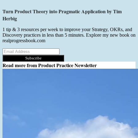
Turn Product Theory into Pragmatic Application by Tim
Herbig
1 tip & 3 resources per week to improve your Strategy, OKRs, and
Discovery practices in less than 5 minutes. Explore my new book on
realprogressbook.com
Subscribe
Read more from
Product Practice Newsletter