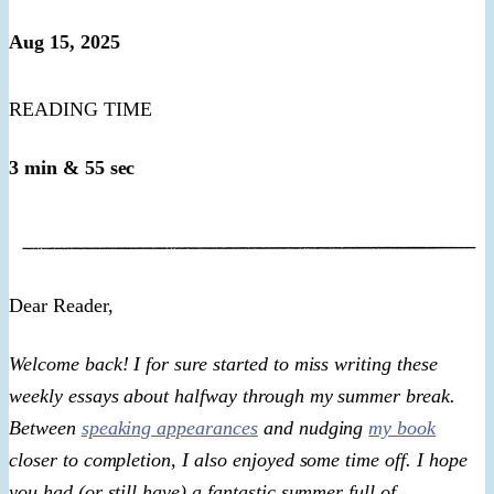
Aug 15, 2025
READING TIME
3 min & 55 sec
​Dear Reader,​
Welcome back! I for sure started to miss writing these
weekly essays about halfway through my summer break.
Between
speaking appearances
and nudging
my book
closer to completion, I also enjoyed some time off. I hope
you had (or still have) a fantastic summer full of