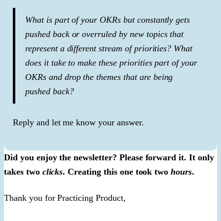
What is part of your OKRs but constantly gets
pushed back or overruled by new topics that
represent a different stream of priorities? What
does it take to make these priorities part of your
OKRs and drop the themes that are being
pushed back?
Reply and let me know your answer.
Did you enjoy the newsletter? Please forward it. It only
takes two
clicks
. Creating this one took two
hours
.
Thank you for Practicing Product,