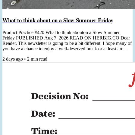
What to think about on a Slow Summer Friday
Product Practice #420 What to think abouton a Slow Summer
Friday PUBLISHED Aug 7, 2026 READ ON HERBIG.CO Dear
Reader, This newsletter is going to be a bit different. I hope many of
you have a chance to enjoy a well-deserved break or at least are
preparing for it. I'm in the midst of some quality time off and wanted
2 days ago
•
2
min read
to use this Friday to simply reach out, say hi, and leave you with one
really good reading recommendation to consider (which you can
always find below). Next week I will be back in...