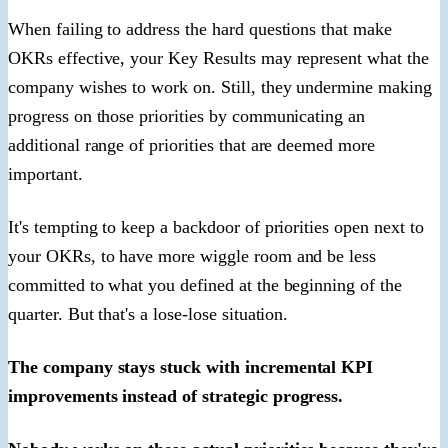
When failing to address the hard questions that make
OKRs effective, your Key Results may represent what the
company wishes to work on. Still, they undermine making
progress on those priorities by communicating an
additional range of priorities that are deemed more
important.
It's tempting to keep a backdoor of priorities open next to
your OKRs, to have more wiggle room and be less
committed to what you defined at the beginning of the
quarter. But that's a lose-lose situation.
The company stays stuck with incremental KPI
improvements instead of strategic progress.