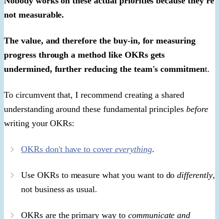
Nobody works on these actual priorities because they're
not measurable.
The value, and therefore the buy-in, for measuring
progress through a method like OKRs gets
undermined, further reducing the team's commitmen
t.
To circumvent that, I recommend creating a shared
understanding around these fundamental principles
before
writing your OKRs:
OKRs don't have to cover
everything
.
Use OKRs to measure what you want to do
differently
,
not business as usual.
OKRs are the primary way to
communicate and