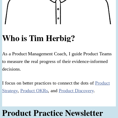
Who is Tim Herbig?
As a Product Management Coach, I guide Product Teams
to measure the real progress of their evidence-informed
decisions.
I focus on better practices to connect the dots of
Product
Strategy
,
Product OKRs
, and
Product Discovery
.
Product Practice Newsletter