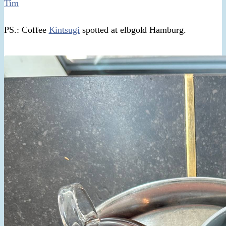
Tim
PS.: Coffee
Kintsugi
spotted at elbgold Hamburg.