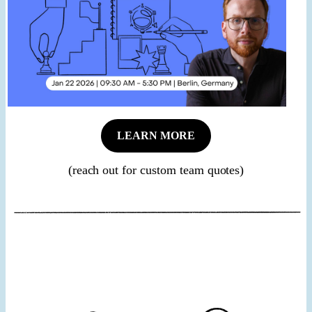
LEARN MORE
(reach out for custom team quotes)