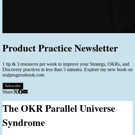
Product Practice Newsletter
1 tip & 3 resources per week to improve your Strategy, OKRs, and
Discovery practices in less than 5 minutes. Explore my new book on
realprogressbook.com
Subscribe
Share
The OKR Parallel Universe
Syndrome